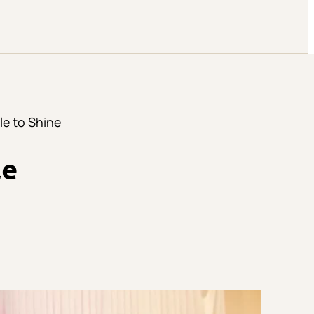
le to Shine
le