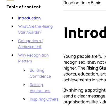
Reading time: 5 min
Table of content
Introduction
What Are the Rising
Intro
Star Awards?
Categories of
Achievement
Why Recognition
Young people are full 
Matters
recognised, they not 
higher. The
Rising St
Building
sports, education, ar
Confidence
achievements in school
Raising
By shining a spotligh
Aspirations
send a clear message: 
Inspiring Others
organisations like Nid