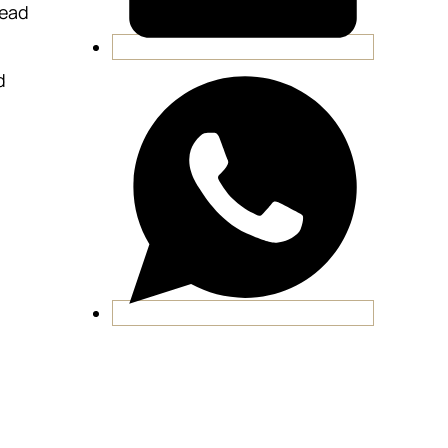
lead
d