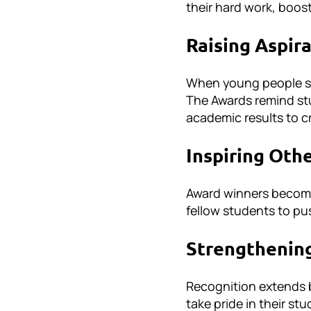
their hard work, boos
Raising Aspir
When young people see
The Awards remind st
academic results to c
Inspiring Oth
Award winners become
fellow students to pu
Strengthenin
Recognition extends b
take pride in their s