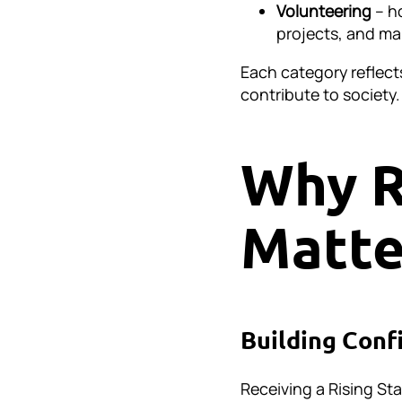
Volunteering
– ho
projects, and ma
Each category reflect
contribute to society.
Why R
Matte
Building Conf
Receiving a Rising Sta