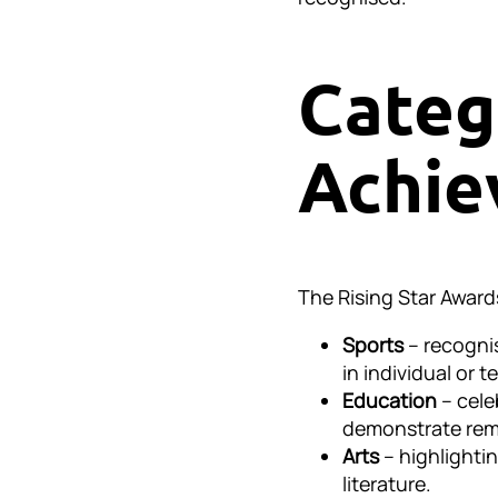
Categ
Achie
The Rising Star Award
Sports
– recogni
in individual or 
Education
– cele
demonstrate rema
Arts
– highlightin
literature.