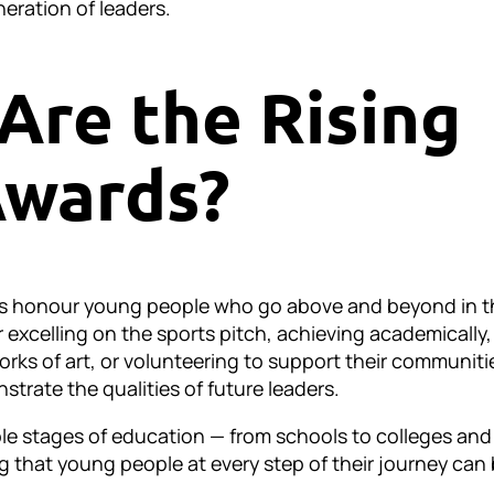
eration of leaders.
Are the Rising
Awards?
ds honour young people who go above and beyond in t
 excelling on the sports pitch, achieving academically,
orks of art, or volunteering to support their communiti
trate the qualities of future leaders.
iple stages of education — from schools to colleges and
g that young people at every step of their journey can