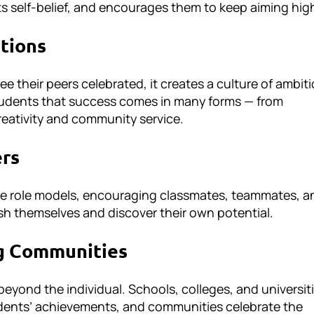
ts self-belief, and encourages them to keep aiming hig
ations
 their peers celebrated, it creates a culture of ambiti
udents that success comes in many forms — from
reativity and community service.
ers
 role models, encouraging classmates, teammates, a
sh themselves and discover their own potential.
g Communities
eyond the individual. Schools, colleges, and universit
tudents’ achievements, and communities celebrate the