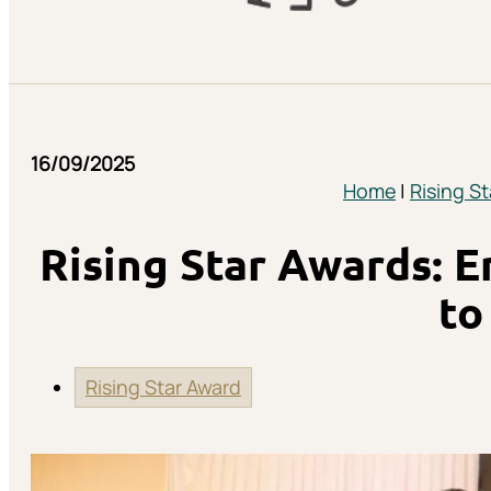
16/09/2025
Home
|
Rising S
Rising Star Awards: 
to
Rising Star Award