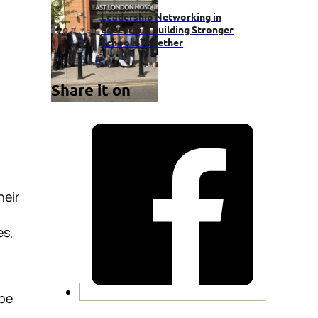
Leadership Networking in
Education: Building Stronger
Schools Together
Share it on
heir
es,
 be