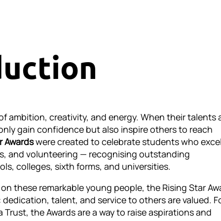
duction
of ambition, creativity, and energy. When their talents 
only gain confidence but also inspire others to reach
ar Awards
were created to celebrate students who excel
ts, and volunteering — recognising outstanding
s, colleges, sixth forms, and universities.
t on these remarkable young people, the Rising Star Aw
dedication, talent, and service to others are valued. F
a Trust, the Awards are a way to raise aspirations and