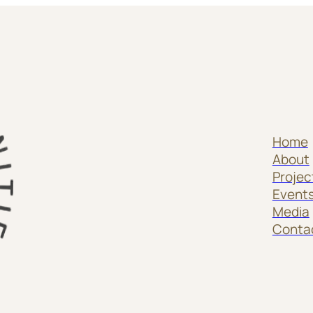
Home
About
Projec
Event
Media
Conta