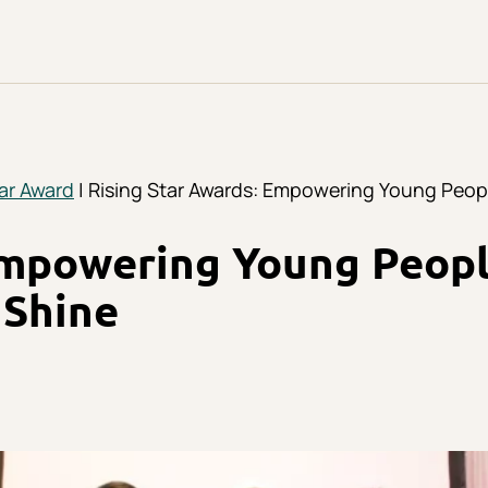
tar Award
| Rising Star Awards: Empowering Young Peop
Empowering Young Peop
 Shine