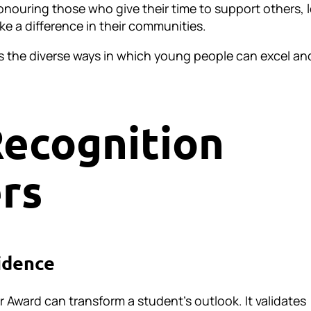
nouring those who give their time to support others, 
ke a difference in their communities.
s the diverse ways in which young people can excel an
ecognition
rs
idence
r Award can transform a student’s outlook. It validates