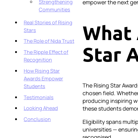
empower the next gen
Strengthening
Communities
Real Stories of Rising
What 
Stars
The Role of Nida Trust
Star 
The Ripple Effect of
Recognition
How Rising Star
Awards Empower
The Rising Star Awar
Students
chosen field. Whether
Testimonials
producing inspiring w
these students demons
Looking Ahead
Conclusion
Eligibility spans mult
universities — ensurin
recognised.