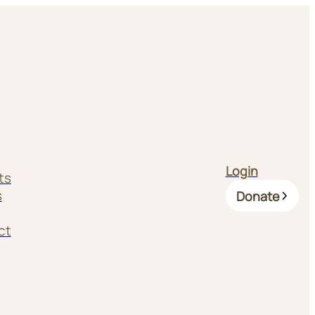
Login
ts
s
Donate
ct