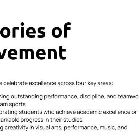
ories of
vement
s celebrate excellence across four key areas:
sing outstanding performance, discipline, and teamwo
team sports.
brating students who achieve academic excellence or
rkable progress in their studies.
g creativity in visual arts, performance, music, and