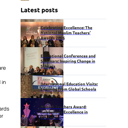
Latest posts
Celebrating Excellence: The
National Muslim Teachers’
Awards 2026
Educational Conferences and
Seminars: Inspiring Change in
Schools
are
 in
International Education Visits:
Learning from Global Schools
Muslim Teachers Award:
ards
Celebrating Excellence in
or
Education