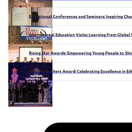
Educational Conferences and Seminars: Inspiring Cha
International Education Visits: Learning from Global
Rising Star Awards: Empowering Young People to Shi
Muslim Teachers Award: Celebrating Excellence in Ed
Share it on