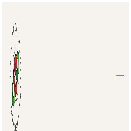
Home
About
Projects
Events
Media
Contact
Login
Donate