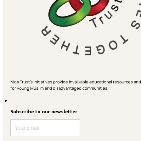
Nida Trust’s initiatives provide invaluable educational resources a
for young Muslim and disadvantaged communities.
Subscribe to our newsletter