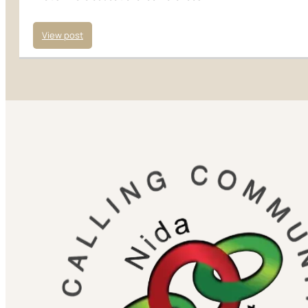
View post