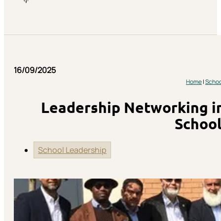
16/09/2025
Home
|
Schoo
Leadership Networking in
School
School Leadership