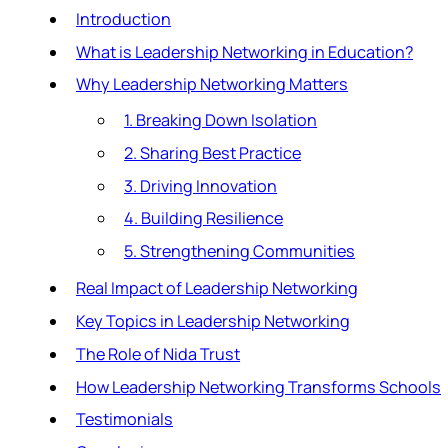
Introduction
What is Leadership Networking in Education?
Why Leadership Networking Matters
1. Breaking Down Isolation
2. Sharing Best Practice
3. Driving Innovation
4. Building Resilience
5. Strengthening Communities
Real Impact of Leadership Networking
Key Topics in Leadership Networking
The Role of Nida Trust
How Leadership Networking Transforms Schools
Testimonials