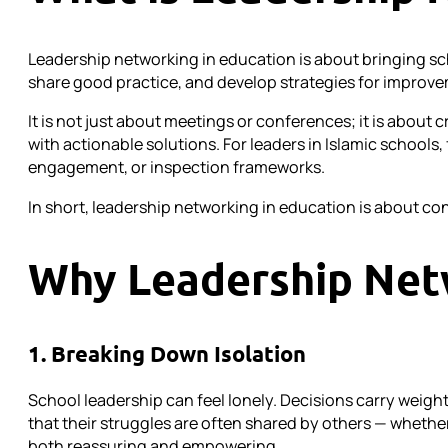
Leadership networking in education is about bringing sc
share good practice, and develop strategies for improv
It is not just about meetings or conferences; it is abou
with actionable solutions. For leaders in Islamic school
engagement, or inspection frameworks.
In short, leadership networking in education is about co
Why Leadership Net
1. Breaking Down Isolation
School leadership can feel lonely. Decisions carry weight
that their struggles are often shared by others — whethe
both reassuring and empowering.