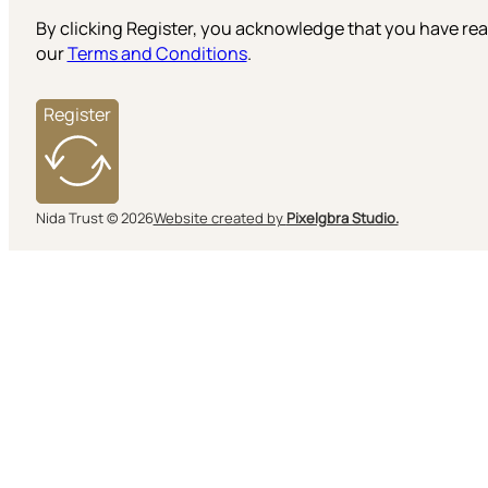
By clicking Register, you acknowledge that you have r
our
Terms and Conditions
.
Register
Nida Trust © 2026
Website created by
Pixelgbra Studio.