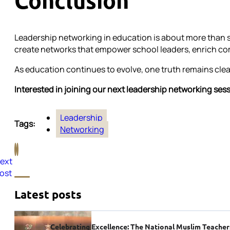
Conclusion
Leadership networking in education is about more than sh
create networks that empower school leaders, enrich com
As education continues to evolve, one truth remains clea
Interested in joining our next leadership networking ses
Leadership
Tags:
Networking
ext
ost
Latest posts
Celebrating Excellence: The National Muslim Teache