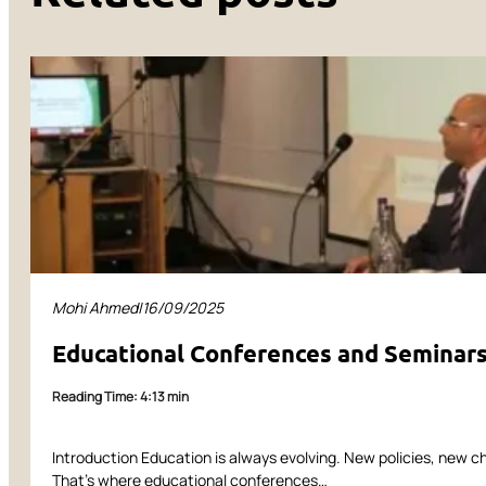
Mohi Ahmed
|
16/09/2025
Educational Conferences and Seminars:
Reading Time: 4:13 min
Introduction Education is always evolving. New policies, new c
That’s where educational conferences…