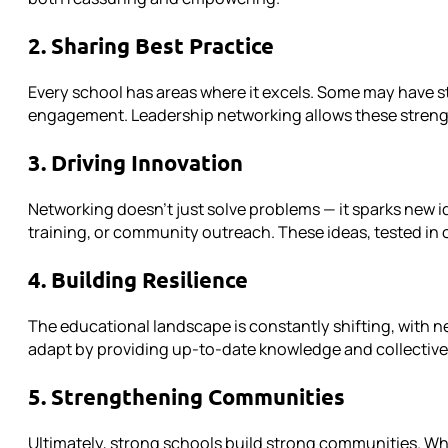
2. Sharing Best Practice
Every school has areas where it excels. Some may have s
engagement. Leadership networking allows these strength
3. Driving Innovation
Networking doesn’t just solve problems — it sparks new i
training, or community outreach. These ideas, tested in 
4. Building Resilience
The educational landscape is constantly shifting, with 
adapt by providing up-to-date knowledge and collective 
5. Strengthening Communities
Ultimately, strong schools build strong communities. Whe