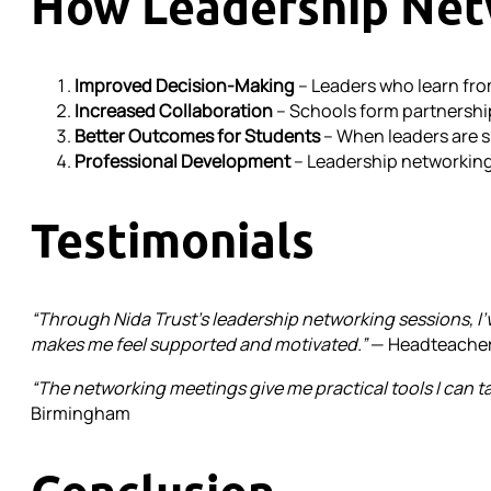
How Leadership Net
Improved Decision-Making
– Leaders who learn fro
Increased Collaboration
– Schools form partnership
Better Outcomes for Students
– When leaders are s
Professional Development
– Leadership networking 
Testimonials
“Through Nida Trust’s leadership networking sessions, I’v
makes me feel supported and motivated.”
— Headteacher
“The networking meetings give me practical tools I can tak
Birmingham