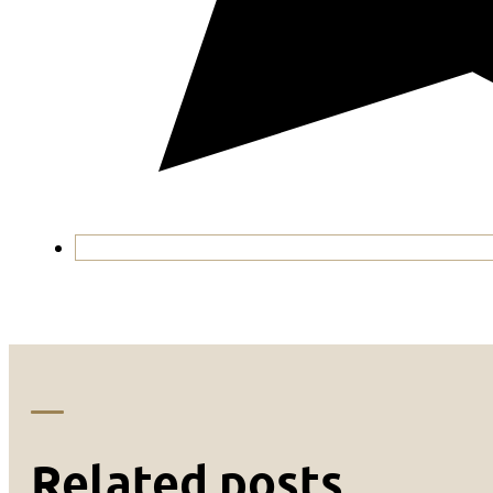
Related posts