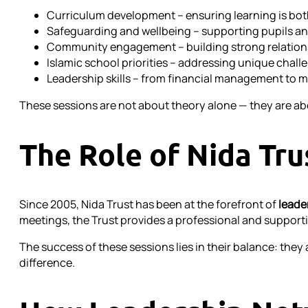
Curriculum development – ensuring learning is bot
Safeguarding and wellbeing – supporting pupils and
Community engagement – building strong relations
Islamic school priorities – addressing unique chall
Leadership skills – from financial management to m
These sessions are not about theory alone — they are abo
The Role of Nida Tru
Since 2005, Nida Trust has been at the forefront of
leade
meetings, the Trust provides a professional and supportiv
The success of these sessions lies in their balance: the
difference.