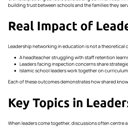
building trust between schools and the families they ser
Real Impact of Lead
Leadership networking in education is not a theoretical c
A headteacher struggling with staff retention lea
Leaders facing inspection concerns share strategie
Islamic school leaders work together on curriculum 
Each of these outcomes demonstrates how shared knowle
Key Topics in Leade
When leaders come together, discussions often centre a