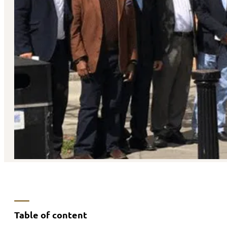
Table of content