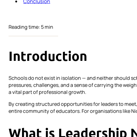
Conclusion
Reading time: 5 min
Introduction
Schools do not exist in isolation — and neither should sc
pressures, challenges, and a sense of carrying the weight
a vital part of professional growth.
By creating structured opportunities for leaders to meet
entire community of educators. For organisations like Ni
What is Leadership 