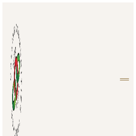
Home
About
Projects
Events
Media
Contact
Login
Donate