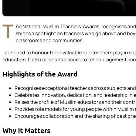
T
he National Muslim Teachers’ Awards, recognises and
shines a spotlight on teachers who go above and beyon
classrooms and communities.
Launched to honour the invaluable role teachers play in shap
education. It also serves as a source of encouragement, m
Highlights of the Award
Recognises exceptional teachers across subjects an
Celebrates innovation, dedication, and leadership in
Raises the profile of Muslim educators and their contr
Provides role models for young people within Musli
Encourages collaboration and the sharing of best pra
Why It Matters