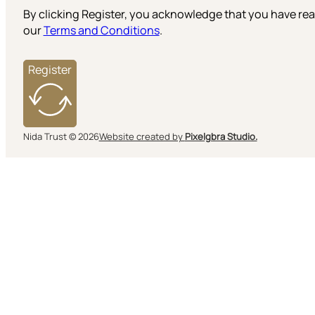
By clicking Register, you acknowledge that you have r
our
Terms and Conditions
.
Register
Nida Trust © 2026
Website created by
Pixelgbra Studio.