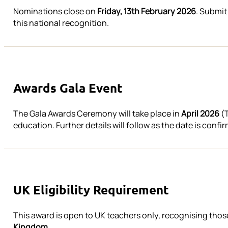
Nominations close on
Friday, 13th February 2026
. Submit
this national recognition.
Awards Gala Event
The Gala Awards Ceremony will take place in
April 2026
(T
education. Further details will follow as the date is confi
UK Eligibility Requirement
This award is open to UK teachers only, recognising th
Kingdom.