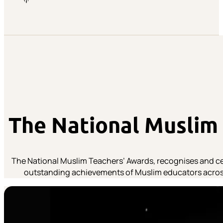
The National Muslim
The National Muslim Teachers’ Awards, recognises and ce
outstanding achievements of Muslim educators acros