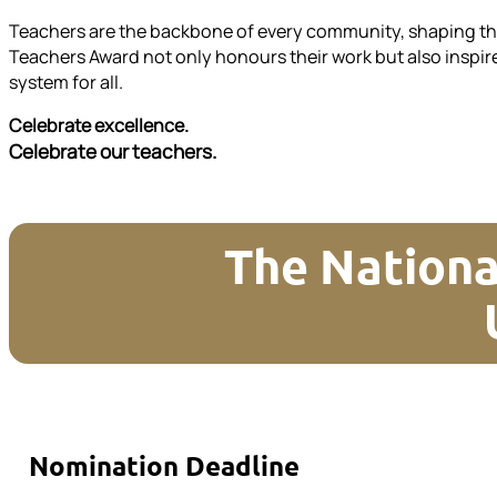
Teachers are the backbone of every community, shaping the 
Teachers Award not only honours their work but also inspire
system for all.
Celebrate excellence.
Celebrate our teachers.
The Nationa
Nomination Deadline