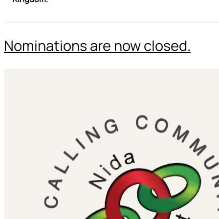
Nominations are now closed.