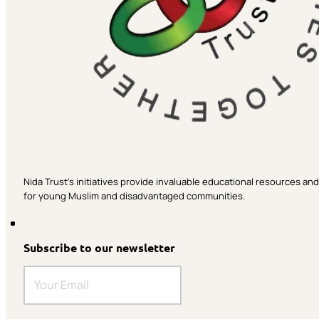
Nida Trust’s initiatives provide invaluable educational resources a
for young Muslim and disadvantaged communities.
Subscribe to our newsletter